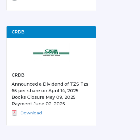
CRDB
CRDB
Announced a Dividend of TZS Tzs
65 per share on April 14, 2025
Books Closure May 09, 2025
Payment June 02, 2025
Download