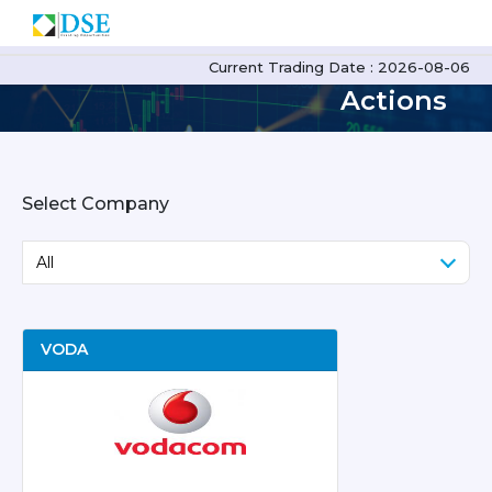
Corporate
Current Trading Date : 2026-08-06
Actions
Select Company
VODA