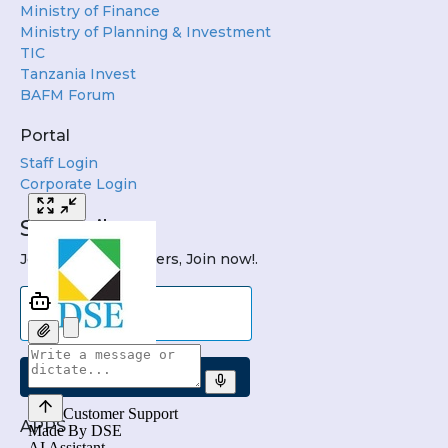
Ministry of Finance
Ministry of Planning & Investment
TIC
Tanzania Invest
BAFM Forum
Portal
Staff Login
Corporate Login
Subscribe
Join DSE Newsletters, Join now!.
Submit
APPS