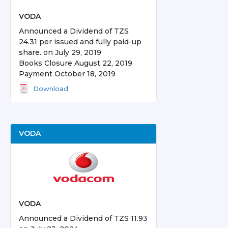
VODA
Announced a Dividend of TZS
24.31 per issued and fully paid-up
share. on July 29, 2019
Books Closure August 22, 2019
Payment October 18, 2019
Download
VODA
VODA
Announced a Dividend of TZS 11.93