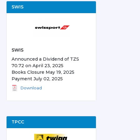
SWIS
SWIS
Announced a Dividend of TZS
70.72 on April 23, 2025
Books Closure May 19, 2025
Payment July 02, 2025
Download
TPCC