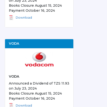
on July 23, 2024
Books Closure August 15, 2024
Payment October 16, 2024
Download
VODA
VODA
Announced a Dividend of TZS 11.93
on July 23, 2024
Books Closure August 15, 2024
Payment October 16, 2024
Download