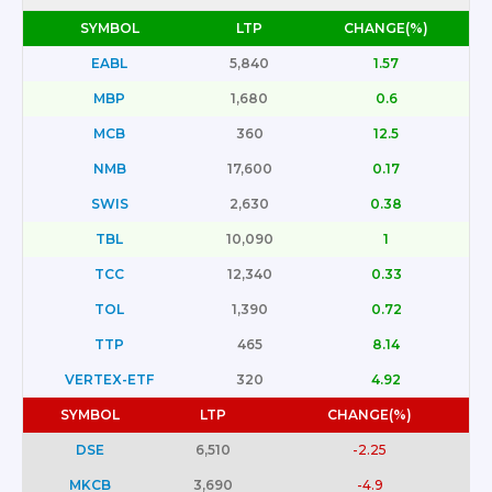
SYMBOL
LTP
CHANGE(%)
EABL
5,840
1.57
MBP
1,680
0.6
MCB
360
12.5
NMB
17,600
0.17
SWIS
2,630
0.38
TBL
10,090
1
TCC
12,340
0.33
TOL
1,390
0.72
TTP
465
8.14
VERTEX-ETF
320
4.92
SYMBOL
LTP
CHANGE(%)
DSE
6,510
-2.25
MKCB
3,690
-4.9