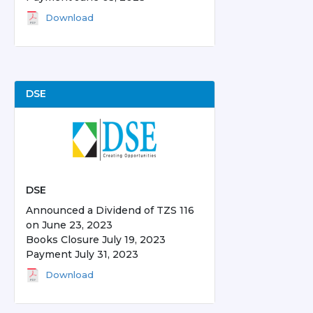
Download
DSE
DSE
Announced a Dividend of TZS 116
on June 23, 2023
Books Closure July 19, 2023
Payment July 31, 2023
Download