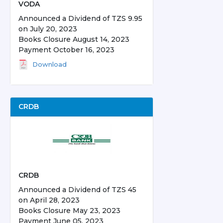
VODA
Announced a Dividend of TZS 9.95
on July 20, 2023
Books Closure August 14, 2023
Payment October 16, 2023
Download
CRDB
CRDB
Announced a Dividend of TZS 45
on April 28, 2023
Books Closure May 23, 2023
Payment June 05, 2023