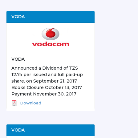
VODA
VODA
Announced a Dividend of TZS
12.74 per issued and full paid-up
share. on September 21, 2017
Books Closure October 13, 2017
Payment November 30, 2017
Download
VODA