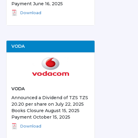
Payment June 16, 2025
Download
VODA
VODA
Announced a Dividend of TZS TZS
20.20 per share on July 22, 2025
Books Closure August 15, 2025
Payment October 15, 2025
Download