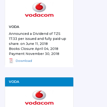
VODA
Announced a Dividend of TZS
17.33 per issued and fully paid-up
share. on June 11, 2018
Books Closure April 04, 2018
Payment November 30, 2018
Download
VODA