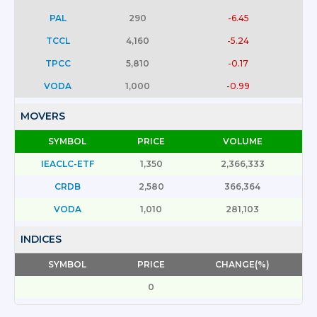
PAL
290
-6.45
TCCL
4,160
-5.24
TPCC
5,810
-0.17
VODA
1,000
-0.99
MOVERS
SYMBOL
PRICE
VOLUME
IEACLC-ETF
1,350
2,366,333
CRDB
2,580
366,364
VODA
1,010
281,103
INDICES
SYMBOL
PRICE
CHANGE(%)
0