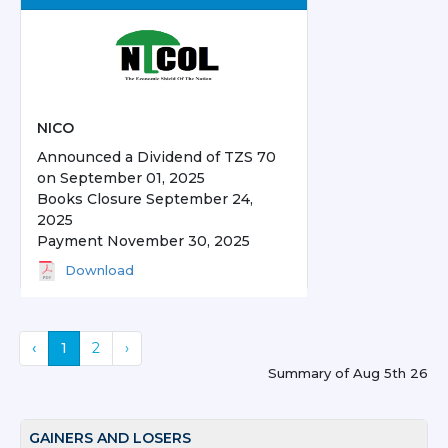
NICO
Announced a Dividend of TZS 70
on September 01, 2025
Books Closure September 24,
2025
Payment November 30, 2025
Download
‹
1
2
›
Summary of
Aug 5th 26
GAINERS AND LOSERS