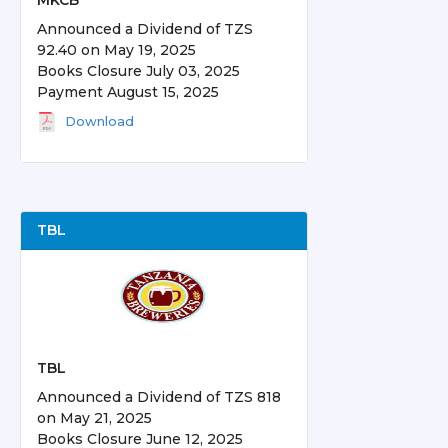
MKCB
Announced a Dividend of TZS
92.40 on May 19, 2025
Books Closure July 03, 2025
Payment August 15, 2025
Download
TBL
TBL
Announced a Dividend of TZS 818
on May 21, 2025
Books Closure June 12, 2025