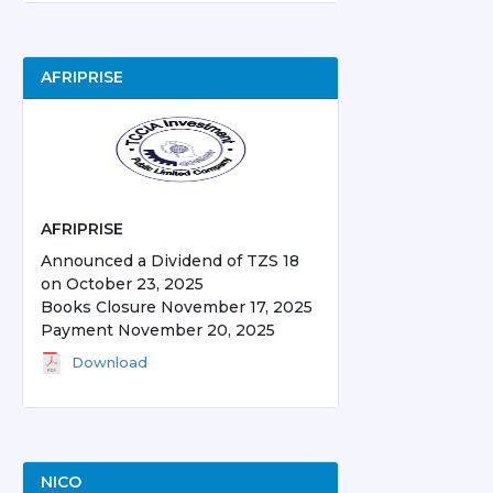
AFRIPRISE
AFRIPRISE
Announced a Dividend of TZS 18
on October 23, 2025
Books Closure November 17, 2025
Payment November 20, 2025
Download
NICO