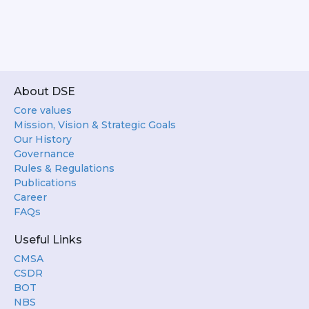
About DSE
Core values
Mission, Vision & Strategic Goals
Our History
Governance
Rules & Regulations
Publications
Career
FAQs
Useful Links
CMSA
CSDR
BOT
NBS