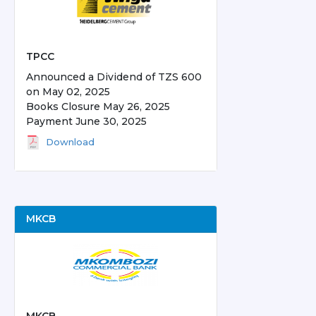
TPCC
Announced a Dividend of TZS 600
on May 02, 2025
Books Closure May 26, 2025
Payment June 30, 2025
Download
MKCB