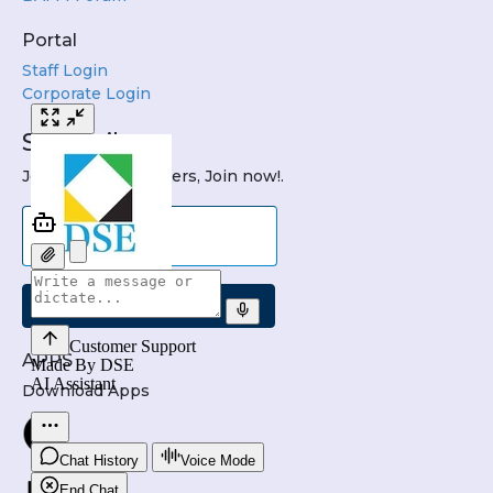
Portal
Staff Login
Corporate Login
Subscribe
Join DSE Newsletters, Join now!.
Submit
APPS
Download Apps