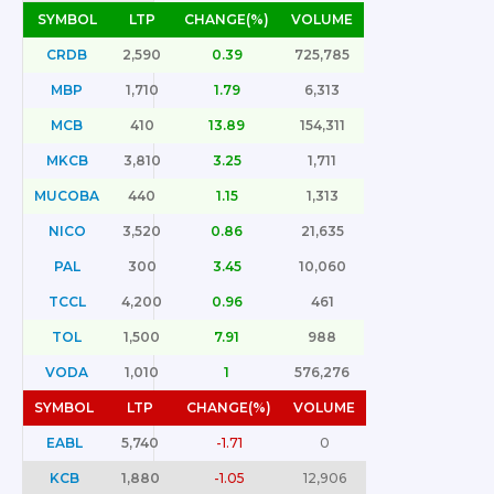
SYMBOL
LTP
CHANGE(%)
VOLUME
CRDB
2,590
0.39
725,785
MBP
1,710
1.79
6,313
MCB
410
13.89
154,311
MKCB
3,810
3.25
1,711
MUCOBA
440
1.15
1,313
NICO
3,520
0.86
21,635
PAL
300
3.45
10,060
TCCL
4,200
0.96
461
TOL
1,500
7.91
988
VODA
1,010
1
576,276
SYMBOL
LTP
CHANGE(%)
VOLUME
EABL
5,740
-1.71
0
KCB
1,880
-1.05
12,906