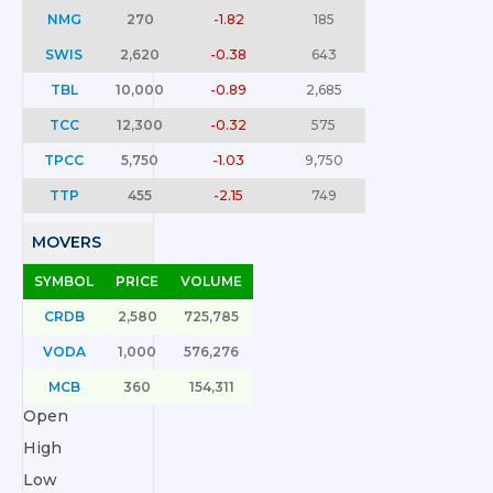
NMG
270
-1.82
185
SWIS
2,620
-0.38
643
TBL
10,000
-0.89
2,685
TCC
12,300
-0.32
575
TPCC
5,750
-1.03
9,750
TTP
455
-2.15
749
MOVERS
SYMBOL
PRICE
VOLUME
CRDB
2,580
725,785
VODA
1,000
576,276
MCB
360
154,311
Open
High
Low