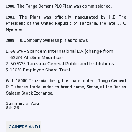
The Tanga Cement PLC Plant was commissioned.
1980:
The Plant was officially inaugurated by H.E The
1981:
President of the United Republic of Tanzania, the late J. K.
Nyerere
Company ownership is as follows
2009 - 10:
68.3% - Scancem International DA (change from
62.5% AfriSam Mauritius)
30.57% Tanzania General Public and Institutions.
1.10% Employee Share Trust
With 15000 Tanzanian being the shareholders, Tanga Cement
PLC shares trade under its brand name, Simba, at the Dar es
Salaam Stock Exchange.
Summary of
Aug
6th 26
GAINERS AND LOSERS