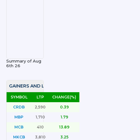
Summary of
Aug
6th 26
GAINERS AND LOSERS
SYMBOL
LTP
CHANGE(%)
CRDB
2,590
0.39
MBP
1,710
1.79
MCB
410
13.89
MKCB
3,810
3.25