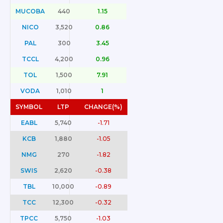
MUCOBA
440
1.15
NICO
3,520
0.86
PAL
300
3.45
TCCL
4,200
0.96
TOL
1,500
7.91
VODA
1,010
1
SYMBOL
LTP
CHANGE(%)
EABL
5,740
-1.71
KCB
1,880
-1.05
NMG
270
-1.82
SWIS
2,620
-0.38
TBL
10,000
-0.89
TCC
12,300
-0.32
TPCC
5,750
-1.03