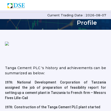
TCPLC
Current Trading Date : 2026-08-07
Profile
Tanga Cement PLC 's history and achievements can be
summarized as below:
National Development Corporation of Tanzania
1970:
assigned the job of preparation of feasibility report for
setting up a cement plant in Tanzania to French firm – Messrs
Fives Lille-Cail
Construction of the Tanga Cement PLC plant started
1978: