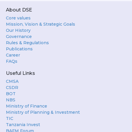
About DSE
Core values
Mission, Vision & Strategic Goals
Our History
Governance
Rules & Regulations
Publications
Career
FAQs
Useful Links
CMSA
CSDR
BOT
NBS
Ministry of Finance
Ministry of Planning & Investment
TIC
Tanzania Invest
BAFM Forum