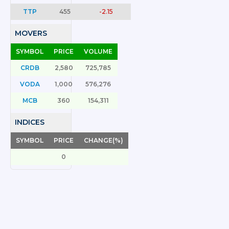
TTP
455
-2.15
MOVERS
SYMBOL
PRICE
VOLUME
CRDB
2,580
725,785
VODA
1,000
576,276
MCB
360
154,311
INDICES
SYMBOL
PRICE
CHANGE(%)
0