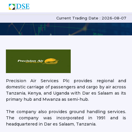
PAL Profile
Current Trading Date : 2026-08-07
Precision Air Services Plc provides regional and
domestic carriage of passengers and cargo by air across
Tanzania, Kenya, and Uganda with Dar es Salaam as its
primary hub and Mwanza as semi-hub.
The company also provides ground handling services.
The company was incorporated in 1991 and is
headquartered in Dar es Salaam, Tanzania.