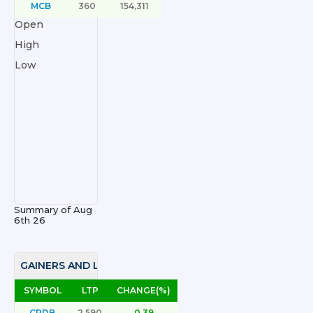
MCB
360
154,311
Open
High
Low
Summary of
Aug
6th 26
GAINERS AND LOSERS
SYMBOL
LTP
CHANGE(%)
CRDB
2,590
0.39