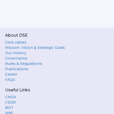
About DSE
Core values
Mission, Vision & Strategic Goals
Our History
Governance
Rules & Regulations
Publications
Career
FAQs
Useful Links
CMSA
CSDR
BOT
NBS