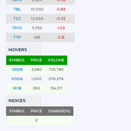
TBL
10,000
-0.89
TCC
12,300
-0.32
TPCC
5,750
-1.03
TTP
455
-2.15
MOVERS
SYMBOL
PRICE
VOLUME
CRDB
2,580
725,785
VODA
1,000
576,276
MCB
360
154,311
INDICES
SYMBOL
PRICE
CHANGE(%)
0