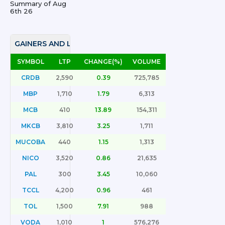
Summary of
Aug
6th 26
GAINERS AND LOSERS
SYMBOL
LTP
CHANGE(%)
VOLUME
CRDB
2,590
0.39
725,785
MBP
1,710
1.79
6,313
MCB
410
13.89
154,311
MKCB
3,810
3.25
1,711
MUCOBA
440
1.15
1,313
NICO
3,520
0.86
21,635
PAL
300
3.45
10,060
TCCL
4,200
0.96
461
TOL
1,500
7.91
988
VODA
1,010
1
576,276