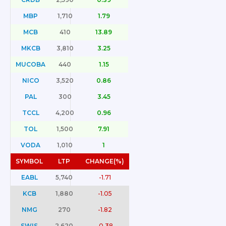
MBP
1,710
1.79
MCB
410
13.89
MKCB
3,810
3.25
MUCOBA
440
1.15
NICO
3,520
0.86
PAL
300
3.45
TCCL
4,200
0.96
TOL
1,500
7.91
VODA
1,010
1
SYMBOL
LTP
CHANGE(%)
EABL
5,740
-1.71
KCB
1,880
-1.05
NMG
270
-1.82
SWIS
2,620
-0.38