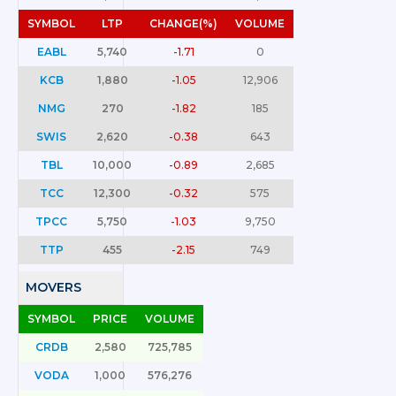
SYMBOL
LTP
CHANGE(%)
VOLUME
EABL
5,740
-1.71
0
KCB
1,880
-1.05
12,906
NMG
270
-1.82
185
SWIS
2,620
-0.38
643
TBL
10,000
-0.89
2,685
TCC
12,300
-0.32
575
TPCC
5,750
-1.03
9,750
TTP
455
-2.15
749
MOVERS
SYMBOL
PRICE
VOLUME
CRDB
2,580
725,785
VODA
1,000
576,276