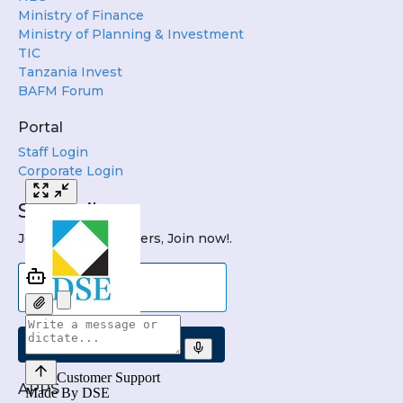
Ministry of Finance
Ministry of Planning & Investment
TIC
Tanzania Invest
BAFM Forum
Portal
Staff Login
Corporate Login
Subscribe
Join DSE Newsletters, Join now!.
Submit
APPS