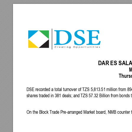
DAR
ES
SAL
M
 Thurs
DSE
 recorded a 
total
turnover 
of
TZS
5,813.51
 million 
from
 89
shares
traded
in
381
 deals; 
and
TZS
57.32
 Billion 
from
 bonds t
On
the
 Block Trade 
Pre-arrange
d 
Market
 board, 
NMB
 counter
 