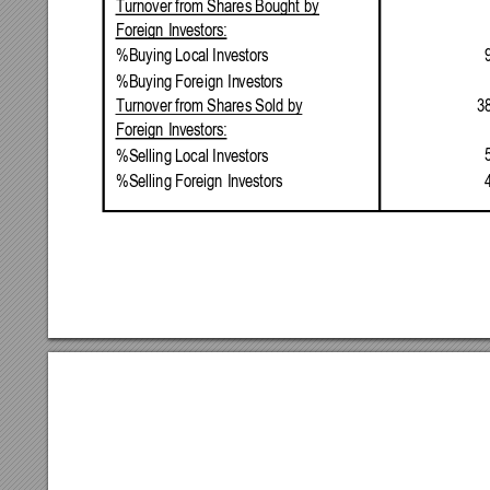
Turnover
from
Shares
Bought
by
Foreign
Investors:
%Buying
Local
Investors
%Buying
Foreign
Investors
3
Turnover
from
Shares
Sold
by
Foreign
Investors:
%Selling
Local
Investors
%Selling
Foreign
Investors