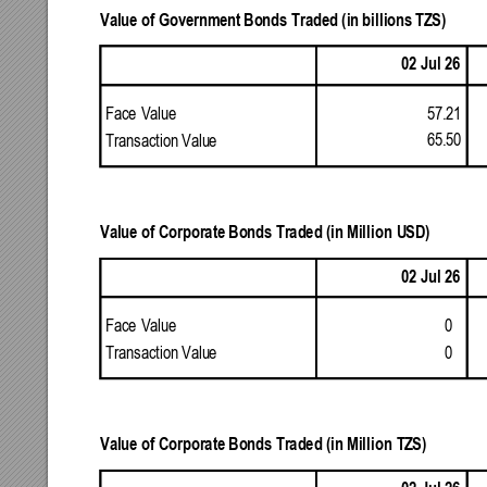
Value
of
Governm
ent
Bonds
Traded
(in
billions
TZS)
02
Jul
26
57.21
Face
Value
65.50
Transaction
Valu
e 
Value
of
Corporate
Bonds
Traded
(in
Million
USD)
02
Jul
26
0 
Face
Value
0 
Transaction
Valu
e 
Value
of
Corporate
Bonds
Traded
(in
Million
TZS)