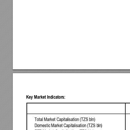
Key
Market
Indicators:
Total
Market
Capital
isation
(TZS
bln
) 
Domestic
Market
Capitalisation
(TZS
b
ln
) 