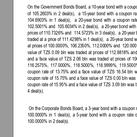
On the Government Bonds
Board, a 10-year bond with
a coupo
of 
105.2603% 
in 
2 
deal(s)
, 
a 
15-year 
bond 
with 
a 
coupon 
ra
104.6903% 
in 
1 
deal(s)
, 
a 
20-year 
bond 
with 
a 
coupon 
rat
102.5001% and 
105.603
4% in 2 deal(s),  
a 20
-year bond with
prices 
of 110.7326% and 
114.5723
%
in 3 
deal(s),  
a 
20-year 
traded at 
a 
price of 
111.4298% in 
1 deal(s)
,  
a 
20-year bond 
w
at 
prices of 100.0000%, 106.23
50%
, 112.00
00% 
and  120.000
value 
of 
TZS 
0.09 
bln 
was 
traded 
at 
prices 
of 
112.8818% 
and
and 
a 
face 
value 
of 
TZS 
2.06 
bln 
was 
traded 
at 
prices 
of 
10
116.2575%, 
117.0000%, 
118.5000%,
118.9999%, 
119.5000
coupon 
rate 
of 
13.75% 
and 
a 
face 
value 
of 
TZS 
16.54 
bln 
w
coupon 
rate 
of 
15.75% 
and 
a 
face value 
of 
TZS
0.00 
bln 
was 
coupon rate of 15.95% and a 
face value of TZS 3.09 bln 
was t
4 deal(s). 
On 
the 
Corporate Bonds Board, a 3
-
year bond with a coupon r
100.0000% 
in 
1 
deal(s)
, 
a 
5-year 
bond 
with 
a 
coupon 
rate 
o
100.0000% in 2 deal(s)
. 