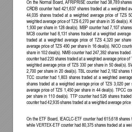
On 
the 
Normal Board, 
AFRIPRISE counter 
had 
38,789 shares
a 
CRDB
counter
had
421,637
shares
traded
at
weighted
a
44,035 
shares 
traded
at 
a 
weighted 
average 
price 
of 
TZS 
5
weighted average price of TZS 
6,270
 per share
 in 35 deal(s).
1,930 per share in 128 
deal(s). MBP counter had 7,107 shares 
MCB 
counter 
had 
8,131 
shares
traded 
at 
a 
weighted 
average 
traded 
at 
a 
weighted 
average 
price 
of 
TZS 
4,32
0 
per 
share
average price 
of TZS 
490
per share in 
16 
deal(s). NICO count
share in 102 deal(s). NMB counter had 
247,392 shares traded 
counter had 220 shares traded at 
a 
weighted average price
of 
weighted 
average price 
of 
TZS 
330 
per 
share 
in 
50 
deal(s). S
2,700 
per 
share 
in 
20 
deal(s). TBL 
counter 
had 
2,182 shares 
TCC 
counter
had 
1,803 
shares
traded 
at 
a 
weighted 
average
shares 
traded 
at 
a 
weighted 
average 
price 
of 
TZS 
3,02
0 
per 
average 
price 
of 
TZS 
1,450
per 
share 
in 
44 
deal(s). 
TPCC 
co
per 
share 
in 
110 
deal(s). 
TTP 
counter 
had 
526 
shares 
traded
counter had 42,935 shares tra
ded at 
a 
weighted average price
On the ETF Board, IEACLC-ETF counter had 615,618 shares t
while 
VERTEX-ETF cou
nter had 80,375 shares 
traded at 
a 
wei