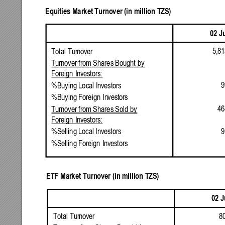
Equities
Market
Turnover
(in
million
TZS)
02
J
5,81
Total
Turnover
Turnover
from
Shares
Bought
by
Foreign
Investors:
9
%Buying
Local
Investors
%Buying
Foreign
Investors
46
Turnover
from
Shares
Sold
by
Foreign
Investors:
9
%Selling
Local
Investors
%Selling
Foreign
Investors
ETF
Market
Turnover
(in
million
TZS)
02
J
8
Total
Turnover