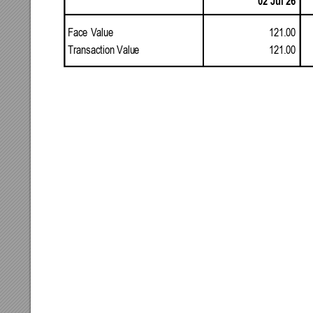
02
Jul
26
121.00
Face
Value
121.00
Transaction
Valu
e 