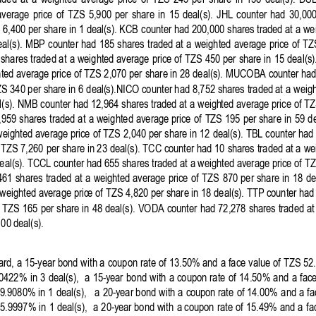
aded 
at 
a 
weighted
average 
price 
of 
TZS 
245 
per 
share 
in 
138 
deal(s). 
DS
average 
price 
of
TZS 
5,90
0 
per
share 
in 
15 
deal(s). 
JHL
counter 
had 
30,000
 
6,400
 per share 
in
 1 deal(s). 
KCB
counter
had
200,000 
shares 
traded
at
a 
we
al(s). 
MBP 
count
er 
had 
185 
shares 
traded
at
a 
weighted 
aver
age 
price 
of 
TZ
 shares 
traded
at
a 
weighted
 average 
price 
of
TZS
450
per
share in 
15
deal(s
ted average price of TZS 
2,070 per
share in 28 deal(s). MUCOBA 
counter
 had
S 340 per 
share
 in 
6 
deal(
s).NICO 
counter
 had 8,752 
shares
 traded
at
a 
weig
(s). 
NMB
counter had
12,964
shares 
traded 
at
a 
weigh
ted average price of 
TZ
,959 
shares 
traded 
at 
a 
weighted 
average price 
of 
TZS
195
per share 
in 
59
de
weighted average price 
of TZS 
2,040 per share 
in 
12
deal(s). 
TBL 
counter
 had 
 
TZS
7,260
per
 share in 23 
deal(s). 
TCC 
counter had
10
shares 
traded 
at a 
we
eal(s). TCCL 
counter
 had 655 shares 
traded
at
a 
weighted
 average price of T
461 
shares 
traded 
at 
a 
weighted
average 
price 
of 
TZS 
870 
per 
share 
in
18
de
weighted
 average pric
e 
of
TZS
4,82
0 
per
share in
 18 deal(s). TTP 
counter had
 
TZS 
165
per 
share 
in
48 deal(s). 
VODA
counter
had
72,2
78 
shares 
traded
at
100
 deal(s). 
rd, a 
15
-
year
bond 
with a 
coupon rate 
of
 13.50% and 
a 
face 
value 
of 
TZS 
52.
.0422% 
in
3 
deal(s), 
a 
15
-
year
bond 
with 
a 
coupon 
rate 
of 
14.50% 
and
a 
face
9
.9080% in 
1 
deal(s),   
a 
20
-
year
bond 
with a 
coupon
 rate 
of 14.00% 
and a 
fa
05.9997% 
in
1 deal(s), 
a 
20
-year 
bond 
with 
a 
coupon 
rate 
of
15.49% and 
a 
fa