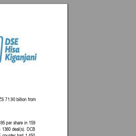
ZS 
71.90 
billion 
from 
495
per
share 
in 
159 
n
1360 
deal(s). 
DCB 