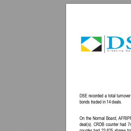
DSE
recorded 
a
total 
turnover
bond
s 
traded
in
14
 deals.
On 
the 
Normal 
Board, 
AFRIP
deal(s). 
CRDB
counter
had
7