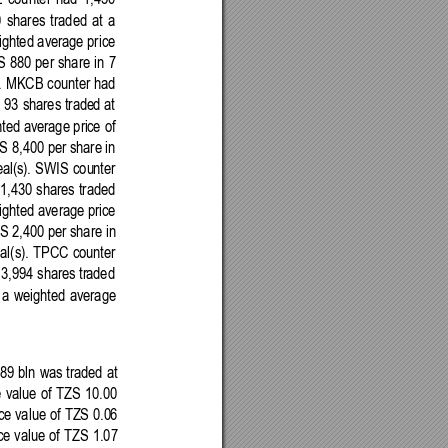
E
counter 
had 
1,450 
 
shares 
traded
at
a 
ighted
 average price 
S 
880 
per 
share 
in 
7 
). MKCB 
counter had
 93 
shares trade
d 
at
hted
 average pri
ce 
of 
S 
8,40
0 per 
share
 in 
al(s). 
SWIS 
cou
nter 
1,430 
shares 
traded 
ighted
 average price 
ZS 
2,400
 per share 
in
al(s).
TPCC
counter 
 3,994 shares
 tr
aded 
a 
weighted 
average
89 bln 
was
traded
at
 
value
of 
TZS
10.00 
ce
 value of 
TZS
0.0
6 
ce 
value
of 
TZS 
1.07 