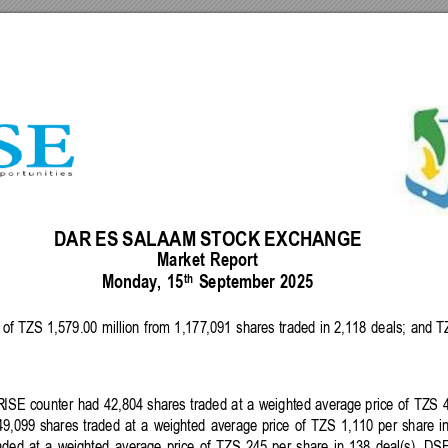
DAR
ES
SALAAM 
STOCK 
EXCH
ANGE 
Market
Report
th
Monda
y, 
15
September 
2025 
 
of 
TZS 
1,579.00 
m
il
l
io
n 
from 
1,177
,091 
shares 
traded 
in 
2,118 
deals; 
and 
T
R
ISE 
counter 
had 
42,804 
shares 
traded 
at 
a 
weighted
average 
price 
of 
TZS 
49,099 
shares 
traded
at
a 
weighted 
average 
price 
of
TZS
1,110 
per 
share 
i