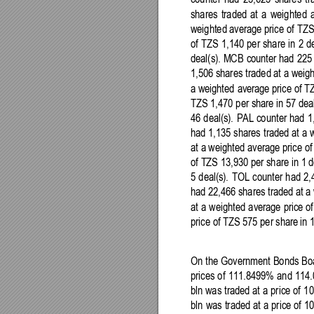
counter 
had
23,625
shares 
tr
shares
traded 
at 
a 
weighted 
weighted
 average price 
of 
TZS
of 
TZS 
1,140 
per 
share 
in 
2 
de
deal(s). MCB 
counter 
had
225
1,506
shares 
traded 
at
a 
weigh
a 
weighted
avera
ge price 
of 
TZ
TZS 
1,470
per share in 57 deal
46
deal(s). 
PAL 
counter 
had 
1
had
1,135
shares 
traded 
at 
a 
at
a 
weighted
 average price of
of
TZS 
13,
930 per share in 
1 
d
5 
deal(s). 
TOL 
counter 
had 
2,
had
22,466 shares
traded 
at a 
at
a 
weighted
average 
price 
of
price 
of 
TZS 
575 per 
share
in 
On 
the 
Government Bonds Boa
prices 
of 
111.8499% 
and
114
bln was 
traded 
at 
a price 
of 
10
bln 
was
traded 
at 
a 
price 
of 1